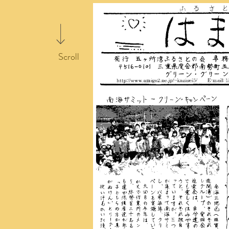
Scroll