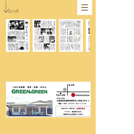
Scroll