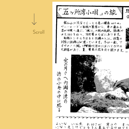
Scroll