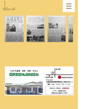
Scroll