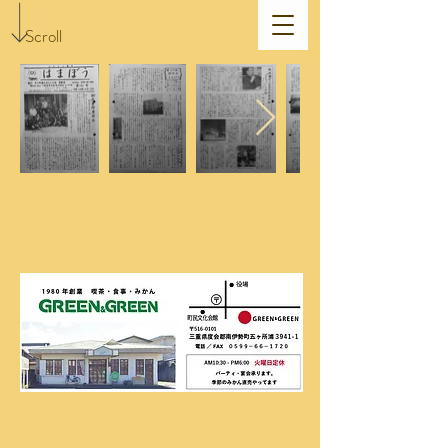
Scroll