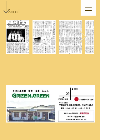
Scroll